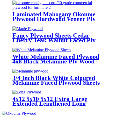
Laminated Mahogany Okoume
Plywood Hardwood Veneer Ply
Wood Sheets
Fancy Plywood Sheets Cedar
Cherry Teak Walnut Faced Ply
Wood
White Melamine Faced Plywood
4x8 Black Melamine Ply Wood
Sheets
3/4 Inch Black White Coloured
Melamine Faced Plywood Sheets
4x12 5x10 5x12 Extra Large
Extended Lengthened Long
Plywood Sheets