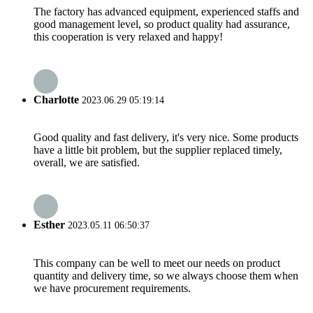
The factory has advanced equipment, experienced staffs and
good management level, so product quality had assurance,
this cooperation is very relaxed and happy!
Charlotte
2023.06.29 05:19:14
Good quality and fast delivery, it's very nice. Some products
have a little bit problem, but the supplier replaced timely,
overall, we are satisfied.
Esther
2023.05.11 06:50:37
This company can be well to meet our needs on product
quantity and delivery time, so we always choose them when
we have procurement requirements.