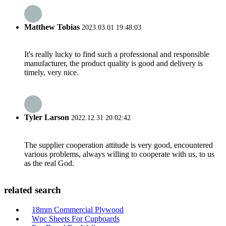
Matthew Tobias
2023.03.01 19:48:03
It's really lucky to find such a professional and responsible
manufacturer, the product quality is good and delivery is
timely, very nice.
Tyler Larson
2022.12.31 20:02:42
The supplier cooperation attitude is very good, encountered
various problems, always willing to cooperate with us, to us
as the real God.
related search
18mm Commercial Plywood
Wpc Sheets For Cupboards