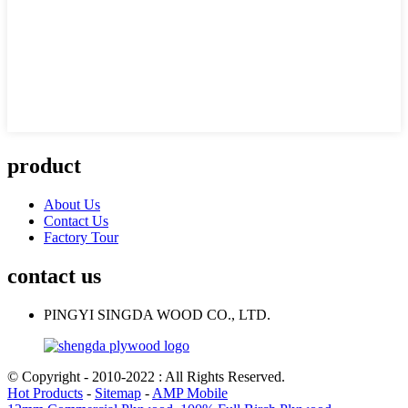
product
About Us
Contact Us
Factory Tour
contact us
PINGYI SINGDA WOOD CO., LTD.
© Copyright - 2010-2022 : All Rights Reserved.
Hot Products
-
Sitemap
-
AMP Mobile