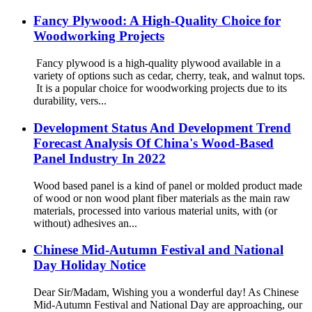
Fancy Plywood: A High-Quality Choice for
Woodworking Projects
Fancy plywood is a high-quality plywood available in a
variety of options such as cedar, cherry, teak, and walnut tops.
It is a popular choice for woodworking projects due to its
durability, vers...
Development Status And Development Trend
Forecast Analysis Of China's Wood-Based
Panel Industry In 2022
Wood based panel is a kind of panel or molded product made
of wood or non wood plant fiber materials as the main raw
materials, processed into various material units, with (or
without) adhesives an...
Chinese Mid-Autumn Festival and National
Day Holiday Notice
Dear Sir/Madam, Wishing you a wonderful day! As Chinese
Mid-Autumn Festival and National Day are approaching, our