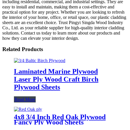
including residential, commercial, and industrial settings. They are
easy to install and maintain, making them a cost-effective and
practical option for any project. Whether you are looking to refresh
the interior of your home, office, or retail space, our plastic cladding
sheets are an excellent choice. Trust Pingyi Singda Wood Industry
Co., Ltd. as your reliable supplier for high-quality interior cladding
solutions. Contact us today to learn more about our products and
how they can elevate your interior design.
Related Products
Laminated Marine Plywood
Laser Ply Wood Craft Birch
Plywood Sheets
Read More
4x8 3/4 Inch Red Oak Plywood
Fancy Ply Wood Sheets