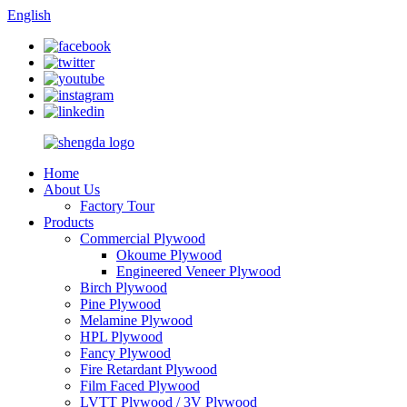
English
Home
About Us
Factory Tour
Products
Commercial Plywood
Okoume Plywood
Engineered Veneer Plywood
Birch Plywood
Pine Plywood
Melamine Plywood
HPL Plywood
Fancy Plywood
Fire Retardant Plywood
Film Faced Plywood
LVTT Plywood / 3V Plywood