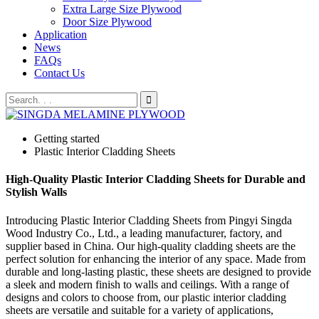
Extra Large Size Plywood
Door Size Plywood
Application
News
FAQs
Contact Us
Getting started
Plastic Interior Cladding Sheets
High-Quality Plastic Interior Cladding Sheets for Durable and
Stylish Walls
Introducing Plastic Interior Cladding Sheets from Pingyi Singda
Wood Industry Co., Ltd., a leading manufacturer, factory, and
supplier based in China. Our high-quality cladding sheets are the
perfect solution for enhancing the interior of any space. Made from
durable and long-lasting plastic, these sheets are designed to provide
a sleek and modern finish to walls and ceilings. With a range of
designs and colors to choose from, our plastic interior cladding
sheets are versatile and suitable for a variety of applications,