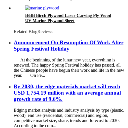
B/BB Birch Plywood Laser Carving Ply Wood
UV Marine Plywood Sheet
Related Blog
Reviews
Announcement On Resumption Of Work After
Spring Festival Holiday
At the beginning of the lunar new year, everything is
renewed. The happy Spring Festival holiday has passed, all
the Chinese people have begun their work and life in the new
year. On Fe...
By 2030, the edge materials market will reach
USD 1,754.19 million with an average annual
growth rate of 9.6%.
Edging market analysis and industry analysis by type (plastic,
wood), end use (residential, commercial) and region,
competitive market size, share, trends and forecast to 2030.
According to the com...