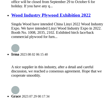
office will be closed from September 29 to October 6 for
holiday. If you have any q...
Wood Industry Plywood Exhibition 2022
Singda Wood have intended China Linyi 2022 Wood Industry
Expo. We have intended Linyi Wood Industry Expo in 2022.
Booth No. 1008, 2035, 2102. Exhibited birch face/back
commercial plywood for furn...
Irma
2023.08.02 06:15:40
A nice supplier in this industry, after a detail and careful
discussion, we reached a consensus agreement. Hope that we
cooperate smoothly.
Grace
2023.07.29 00:17:34