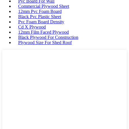
Pvc Board For Wall
Commercial Plywood Sheet
12mm Pvc Foam Board
Black Pvc Plastic Sheet
Pvc Foam Board Density
Cd X Plywood
12mm Film Faced Plywood
Black Plywood For Construction
Plywood Size For Shed Roof