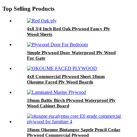
Top Selling Products
4x8 3/4 Inch Red Oak Plywood Fancy Ply
Wood Sheets
Simple Plywood Door Waterproof Ply Wood
For Gate
4x8 Commercial Plywood Sheet 18mm
Okoume Faced Ply Wood Boards
18mm Baltic Birch Plywood Waterproof Ply
Wood Cabinet Board
18mm Okoume Bintangor Sapele Pencil Cedar
Plywood Commercial Plywood