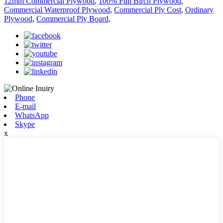
12mm Commercial Plywood
,
100% Full Birch Plywood
,
Commercial Waterproof Plywood
,
Commercial Ply Cost
,
Ordinary
Plywood
,
Commercial Ply Board
,
Phone
E-mail
WhatsApp
Skype
x