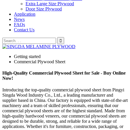
Extra Large Size Plywood
Door Size Plywood
Application
News
FAQs
Contact Us
Getting started
Commercial Plywood Sheet
High-Quality Commercial Plywood Sheet for Sale - Buy Online
Now!
Introducing the top-quality commercial plywood sheet from Pingyi
Singda Wood Industry Co., Ltd., a leading manufacturer and
supplier based in China. Our factory is equipped with state-of-the-art
machinery and a team of skilled professionals, ensuring that our
commercial plywood sheets are of the highest standard. Made from
high-quality hardwood veneers, our commercial plywood sheets are
designed to be durable, strong, and reliable for a wide range of
applications. Whether it's for furniture, construction, packaging, or