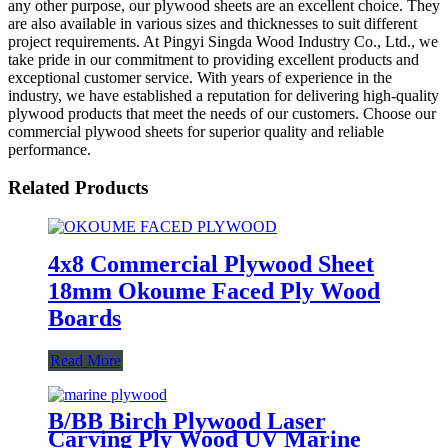
any other purpose, our plywood sheets are an excellent choice. They
are also available in various sizes and thicknesses to suit different
project requirements. At Pingyi Singda Wood Industry Co., Ltd., we
take pride in our commitment to providing excellent products and
exceptional customer service. With years of experience in the
industry, we have established a reputation for delivering high-quality
plywood products that meet the needs of our customers. Choose our
commercial plywood sheets for superior quality and reliable
performance.
Related Products
4x8 Commercial Plywood Sheet
18mm Okoume Faced Ply Wood
Boards
Read More
B/BB Birch Plywood Laser
Carving Ply Wood UV Marine