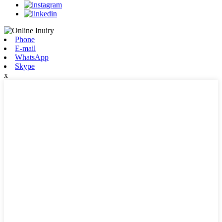
Phone
E-mail
WhatsApp
Skype
x