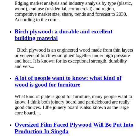
Edging market analysis and industry analysis by type (plastic,
wood), end use (residential, commercial) and region,
competitive market size, share, trends and forecast to 2030.
According to the com...
Birch plywood: a durable and excellent
building material
Birch plywood is an engineered wood made from thin layers
or veneers of birch wood glued together under high pressure
and heat. It is known for its exceptional strength, durability
and vers...
A lot of people want to know: what kind of
wood is good for furniture
What kind of plate is good for furniture, many people want to
know. I think both joinery board and particleboard are really
good choices. 1.the joinery board is also known as the large
core board. ...
Oversized Film Faced Plywood Will Be Put Into
Production In Singda