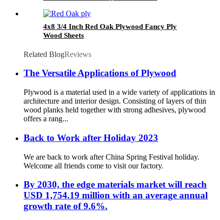
4x8 3/4 Inch Red Oak Plywood Fancy Ply
Wood Sheets
Related Blog
Reviews
The Versatile Applications of Plywood
Plywood is a material used in a wide variety of applications in
architecture and interior design. Consisting of layers of thin
wood planks held together with strong adhesives, plywood
offers a rang...
Back to Work after Holiday 2023
We are back to work after China Spring Festival holiday.
Welcome all friends come to visit our factory.
By 2030, the edge materials market will reach
USD 1,754.19 million with an average annual
growth rate of 9.6%.