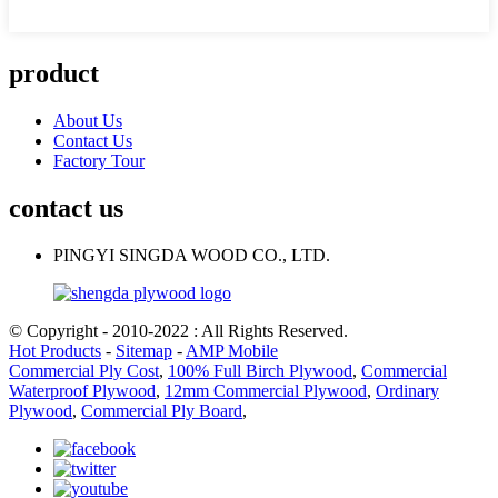
product
About Us
Contact Us
Factory Tour
contact us
PINGYI SINGDA WOOD CO., LTD.
© Copyright - 2010-2022 : All Rights Reserved.
Hot Products
-
Sitemap
-
AMP Mobile
Commercial Ply Cost
,
100% Full Birch Plywood
,
Commercial
Waterproof Plywood
,
12mm Commercial Plywood
,
Ordinary
Plywood
,
Commercial Ply Board
,