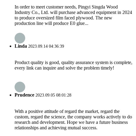
In order to meet customer needs, Pingyi Singda Wood
Industry Co., Ltd. will purchase advanced equipment in 2024
to produce oversized film faced plywood. The new
production line will produce E0 glue...
Linda
2023.09.14 04:36:39
Product quality is good, quality assurance system is complete,
every link can inquire and solve the problem timely!
Prudence
2023.09.05 08:01:28
With a positive attitude of regard the market, regard the
custom, regard the science, the company works actively to do
research and development. Hope we have a future business
relationships and achieving mutual success.