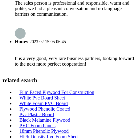
The sales person is professional and responsible, warm and
polite, we had a pleasant conversation and no language
barriers on communication.
Honey
2023.02.15 05:06:45
It is a very good, very rare business partners, looking forward
to the next more perfect cooperation!
related search
Film Faced Plywood For Construction
White Pvc Board Sheet
White Foam PVC Board
Plywood Phenolic Coated
Pvc Plastic Board
Black Melamine Plywood
PVC Foam Panels
18mm Phenolic Plywood
High Density Pvc Foam Sheet