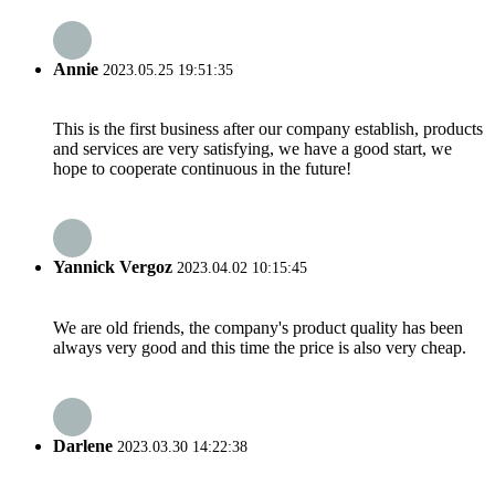
Annie
2023.05.25 19:51:35
This is the first business after our company establish, products
and services are very satisfying, we have a good start, we
hope to cooperate continuous in the future!
Yannick Vergoz
2023.04.02 10:15:45
We are old friends, the company's product quality has been
always very good and this time the price is also very cheap.
Darlene
2023.03.30 14:22:38