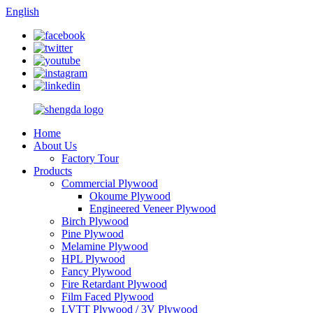
English
Home
About Us
Factory Tour
Products
Commercial Plywood
Okoume Plywood
Engineered Veneer Plywood
Birch Plywood
Pine Plywood
Melamine Plywood
HPL Plywood
Fancy Plywood
Fire Retardant Plywood
Film Faced Plywood
LVTT Plywood / 3V Plywood