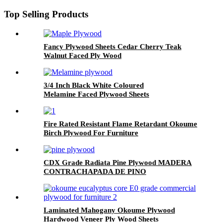
Top Selling Products
Fancy Plywood Sheets Cedar Cherry Teak
Walnut Faced Ply Wood
3/4 Inch Black White Coloured
Melamine Faced Plywood Sheets
Fire Rated Resistant Flame Retardant Okoume
Birch Plywood For Furniture
CDX Grade Radiata Pine Plywood MADERA
CONTRACHAPADA DE PINO
Laminated Mahogany Okoume Plywood
Hardwood Veneer Ply Wood Sheets