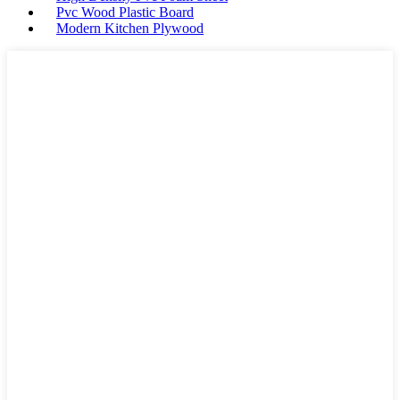
Pvc Wood Plastic Board
Modern Kitchen Plywood