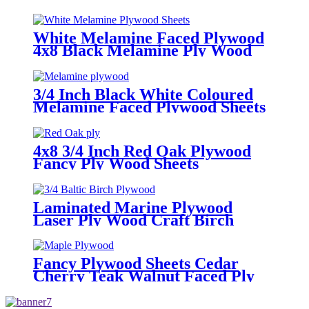
Plywood Sheet
White Melamine Faced Plywood
4x8 Black Melamine Ply Wood
Sheets
3/4 Inch Black White Coloured
Melamine Faced Plywood Sheets
4x8 3/4 Inch Red Oak Plywood
Fancy Ply Wood Sheets
Laminated Marine Plywood
Laser Ply Wood Craft Birch
Plywood Sheets
Fancy Plywood Sheets Cedar
Cherry Teak Walnut Faced Ply
Wood