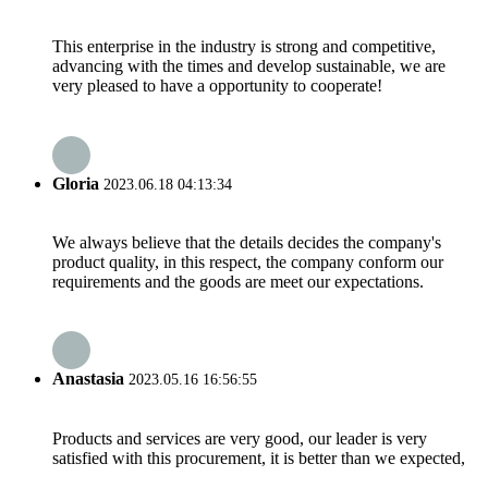
This enterprise in the industry is strong and competitive,
advancing with the times and develop sustainable, we are
very pleased to have a opportunity to cooperate!
Gloria
2023.06.18 04:13:34
We always believe that the details decides the company's
product quality, in this respect, the company conform our
requirements and the goods are meet our expectations.
Anastasia
2023.05.16 16:56:55
Products and services are very good, our leader is very
satisfied with this procurement, it is better than we expected,