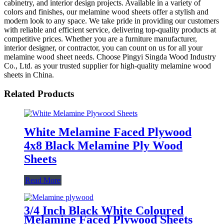
cabinetry, and interior design projects. Available in a variety of
colors and finishes, our melamine wood sheets offer a stylish and
modern look to any space. We take pride in providing our customers
with reliable and efficient service, delivering top-quality products at
competitive prices. Whether you are a furniture manufacturer,
interior designer, or contractor, you can count on us for all your
melamine wood sheet needs. Choose Pingyi Singda Wood Industry
Co., Ltd. as your trusted supplier for high-quality melamine wood
sheets in China.
Related Products
White Melamine Faced Plywood
4x8 Black Melamine Ply Wood
Sheets
Read More
3/4 Inch Black White Coloured
Melamine Faced Plywood Sheets