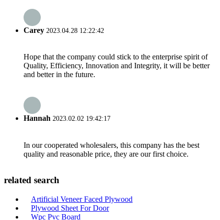
Carey
2023.04.28 12:22:42
Hope that the company could stick to the enterprise spirit of
Quality, Efficiency, Innovation and Integrity, it will be better
and better in the future.
Hannah
2023.02.02 19:42:17
In our cooperated wholesalers, this company has the best
quality and reasonable price, they are our first choice.
related search
Artificial Veneer Faced Plywood
Plywood Sheet For Door
Wpc Pvc Board