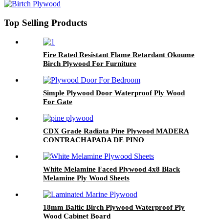
Top Selling Products
Fire Rated Resistant Flame Retardant Okoume
Birch Plywood For Furniture
Simple Plywood Door Waterproof Ply Wood
For Gate
CDX Grade Radiata Pine Plywood MADERA
CONTRACHAPADA DE PINO
White Melamine Faced Plywood 4x8 Black
Melamine Ply Wood Sheets
18mm Baltic Birch Plywood Waterproof Ply
Wood Cabinet Board