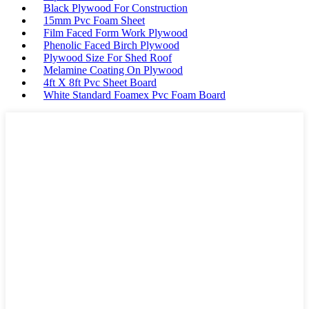
Black Plywood For Construction
15mm Pvc Foam Sheet
Film Faced Form Work Plywood
Phenolic Faced Birch Plywood
Plywood Size For Shed Roof
Melamine Coating On Plywood
4ft X 8ft Pvc Sheet Board
White Standard Foamex Pvc Foam Board