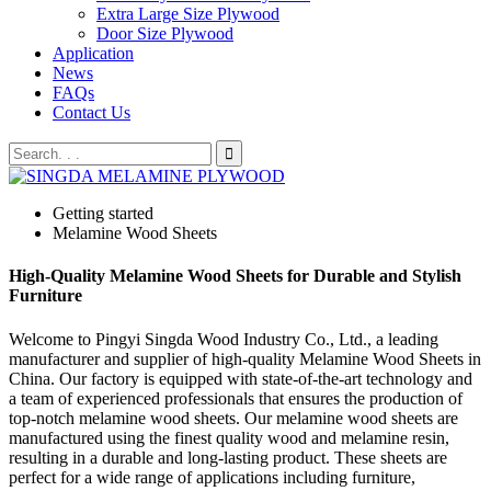
Extra Large Size Plywood
Door Size Plywood
Application
News
FAQs
Contact Us
Getting started
Melamine Wood Sheets
High-Quality Melamine Wood Sheets for Durable and Stylish
Furniture
Welcome to Pingyi Singda Wood Industry Co., Ltd., a leading
manufacturer and supplier of high-quality Melamine Wood Sheets in
China. Our factory is equipped with state-of-the-art technology and
a team of experienced professionals that ensures the production of
top-notch melamine wood sheets. Our melamine wood sheets are
manufactured using the finest quality wood and melamine resin,
resulting in a durable and long-lasting product. These sheets are
perfect for a wide range of applications including furniture,