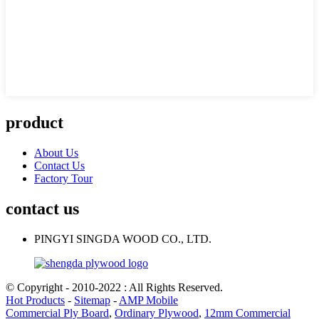
product
About Us
Contact Us
Factory Tour
contact us
PINGYI SINGDA WOOD CO., LTD.
© Copyright - 2010-2022 : All Rights Reserved.
Hot Products
-
Sitemap
-
AMP Mobile
Commercial Ply Board
,
Ordinary Plywood
,
12mm Commercial