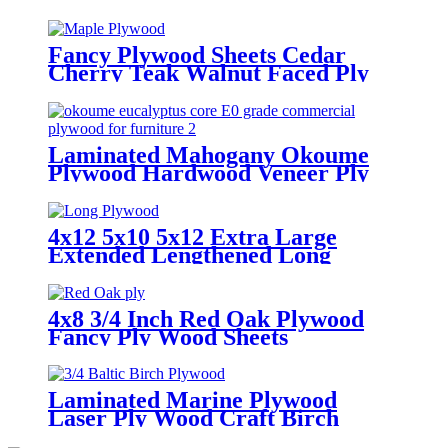
Fancy Plywood Sheets Cedar
Cherry Teak Walnut Faced Ply
Wood
Laminated Mahogany Okoume
Plywood Hardwood Veneer Ply
Wood Sheets
4x12 5x10 5x12 Extra Large
Extended Lengthened Long
Plywood Sheets
4x8 3/4 Inch Red Oak Plywood
Fancy Ply Wood Sheets
Laminated Marine Plywood
Laser Ply Wood Craft Birch
Plywood Sheets