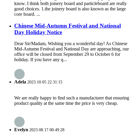
know. I think both joinery board and particleboard are really
good choices. 1.the joinery board is also known as the large
core board. ...
Chinese Mid-Autumn Festival and National
Day Holiday Notice
Dear Sir/Madam, Wishing you a wonderful day! As Chinese
Mid-Autumn Festival and National Day are approaching, our
office will be closed from September 29 to October 6 for
holiday. If you have any q...
Adela
2023.10.05 22:31:15
We are really happy to find such a manufacturer that ensuring
product quality at the same time the price is very cheap.
Evelyn
2023.08.17 00:49:28