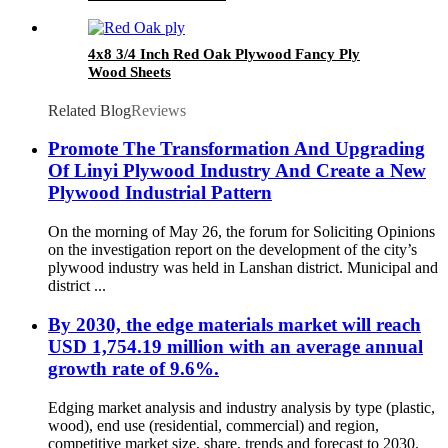
4x8 3/4 Inch Red Oak Plywood Fancy Ply
Wood Sheets
Related Blog
Reviews
Promote The Transformation And Upgrading
Of Linyi Plywood Industry And Create a New
Plywood Industrial Pattern
On the morning of May 26, the forum for Soliciting Opinions
on the investigation report on the development of the city’s
plywood industry was held in Lanshan district. Municipal and
district ...
By 2030, the edge materials market will reach
USD 1,754.19 million with an average annual
growth rate of 9.6%.
Edging market analysis and industry analysis by type (plastic,
wood), end use (residential, commercial) and region,
competitive market size, share, trends and forecast to 2030.