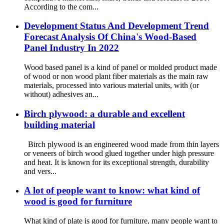
According to the com...
Development Status And Development Trend
Forecast Analysis Of China's Wood-Based
Panel Industry In 2022
Wood based panel is a kind of panel or molded product made
of wood or non wood plant fiber materials as the main raw
materials, processed into various material units, with (or
without) adhesives an...
Birch plywood: a durable and excellent
building material
Birch plywood is an engineered wood made from thin layers
or veneers of birch wood glued together under high pressure
and heat. It is known for its exceptional strength, durability
and vers...
A lot of people want to know: what kind of
wood is good for furniture
What kind of plate is good for furniture, many people want to