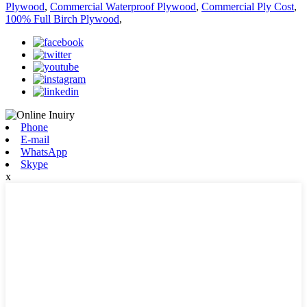
Plywood
,
Commercial Waterproof Plywood
,
Commercial Ply Cost
,
100% Full Birch Plywood
,
Phone
E-mail
WhatsApp
Skype
x