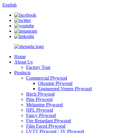
English
Home
About Us
Factory Tour
Products
Commercial Plywood
Okoume Plywood
Engineered Veneer Plywood
Birch Plywood
Pine Plywood
Melamine Plywood
HPL Plywood
Fancy Plywood
Fire Retardant Plywood
Film Faced Plywood
LVTT Plywood / 3V Plywood