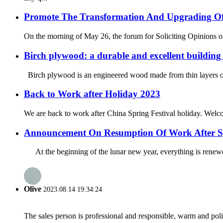
Promote The Transformation And Upgrading Of 
On the morning of May 26, the forum for Soliciting Opinions on 
Birch plywood: a durable and excellent building
Birch plywood is an engineered wood made from thin layers or ve
Back to Work after Holiday 2023
We are back to work after China Spring Festival holiday. Welcom
Announcement On Resumption Of Work After Sp
At the beginning of the lunar new year, everything is renewe
Olive
2023.08.14 19:34:24
The sales person is professional and responsible, warm and pol