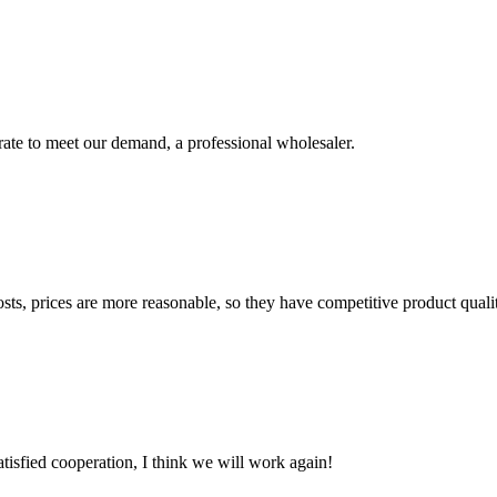
urate to meet our demand, a professional wholesaler.
sts, prices are more reasonable, so they have competitive product quali
satisfied cooperation, I think we will work again!