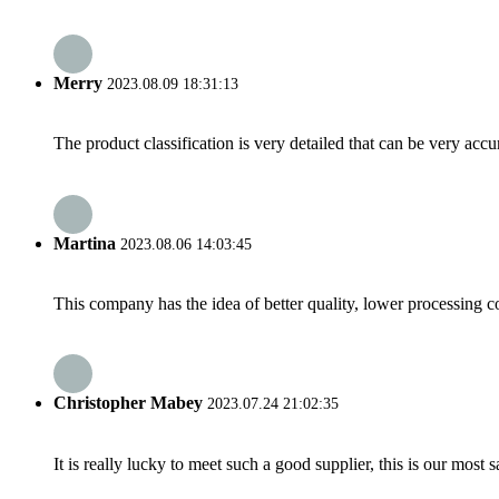
Merry
2023.08.09 18:31:13
The product classification is very detailed that can be very acc
Martina
2023.08.06 14:03:45
This company has the idea of better quality, lower processing co
Christopher Mabey
2023.07.24 21:02:35
It is really lucky to meet such a good supplier, this is our most 