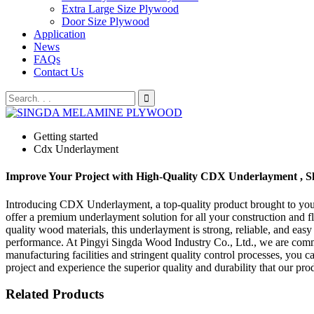
Extra Large Size Plywood
Door Size Plywood
Application
News
FAQs
Contact Us
Getting started
Cdx Underlayment
Improve Your Project with High-Quality CDX Underlayment , 
Introducing CDX Underlayment, a top-quality product brought to you 
offer a premium underlayment solution for all your construction and 
quality wood materials, this underlayment is strong, reliable, and easy
performance. At Pingyi Singda Wood Industry Co., Ltd., we are committ
manufacturing facilities and stringent quality control processes, yo
project and experience the superior quality and durability that our pr
Related Products