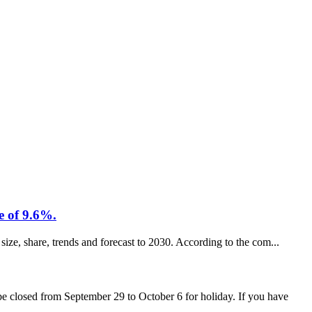
e of 9.6%.
size, share, trends and forecast to 2030. According to the com...
 closed from September 29 to October 6 for holiday. If you have