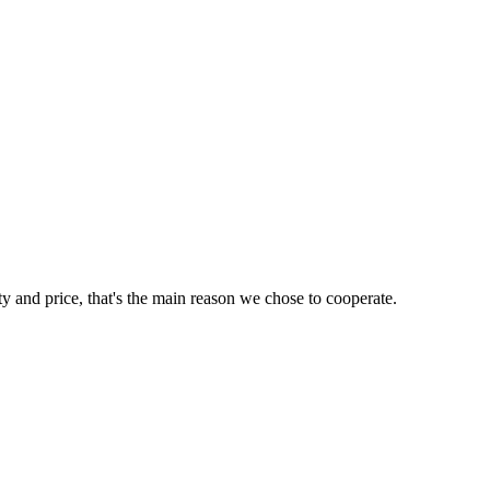
ty and price, that's the main reason we chose to cooperate.