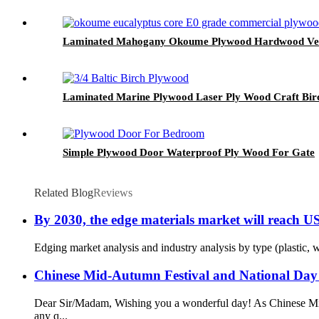
Laminated Mahogany Okoume Plywood Hardwood Ven
Laminated Marine Plywood Laser Ply Wood Craft Bir
Simple Plywood Door Waterproof Ply Wood For Gate
Related Blog
Reviews
By 2030, the edge materials market will reach U
Edging market analysis and industry analysis by type (plastic, w
Chinese Mid-Autumn Festival and National Day
Dear Sir/Madam, Wishing you a wonderful day! As Chinese Mid-
any q...