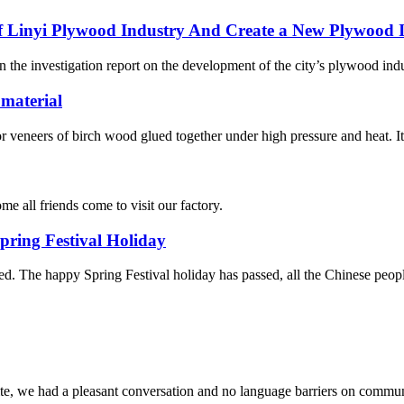
Linyi Plywood Industry And Create a New Plywood In
the investigation report on the development of the city’s plywood indust
 material
neers of birch wood glued together under high pressure and heat. It is
e all friends come to visit our factory.
ring Festival Holiday
d. The happy Spring Festival holiday has passed, all the Chinese peo
ite, we had a pleasant conversation and no language barriers on commun