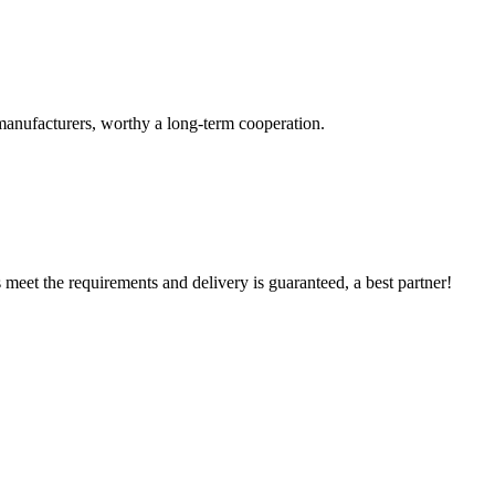
manufacturers, worthy a long-term cooperation.
ts meet the requirements and delivery is guaranteed, a best partner!