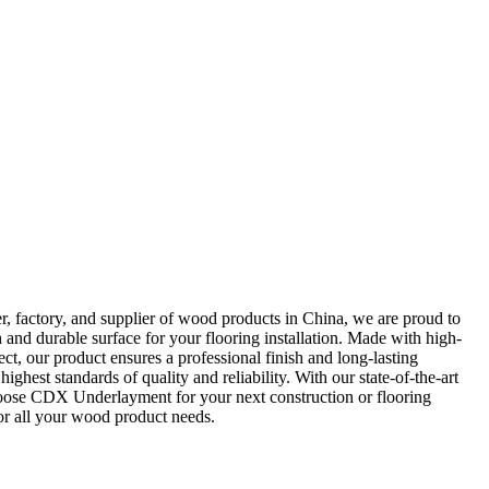
 factory, and supplier of wood products in China, we are proud to
nd durable surface for your flooring installation. Made with high-
ect, our product ensures a professional finish and long-lasting
est standards of quality and reliability. With our state-of-the-art
Choose CDX Underlayment for your next construction or flooring
for all your wood product needs.