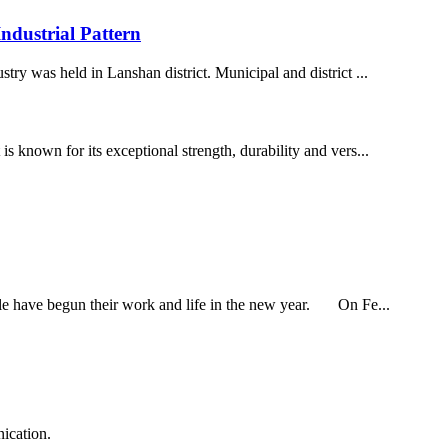
dustrial Pattern
ry was held in Lanshan district. Municipal and district ...
 known for its exceptional strength, durability and vers...
ple have begun their work and life in the new year. On Fe...
ication.