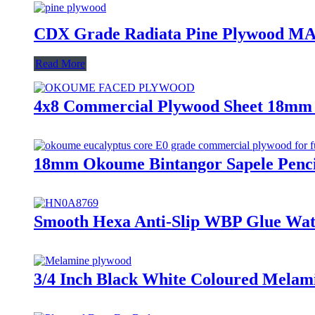
CDX Grade Radiata Pine Plywoo
Read More
4x8 Commercial Plywood Sheet 18mm
18mm Okoume Bintangor Sapele Penc
Smooth Hexa Anti-Slip WBP Glue Wat
3/4 Inch Black White Coloured Melam