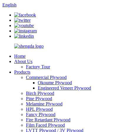
English
Home
About Us
Factory Tour
Products
Commercial Plywood
Okoume Plywood
Engineered Veneer Plywood
Birch Plywood
Pine Plywood
Melamine Plywood
HPL Plywood
Fancy Plywood
Fire Retardant Plywood
Film Faced Plywood
LVTT Plywood / 3V Plywood