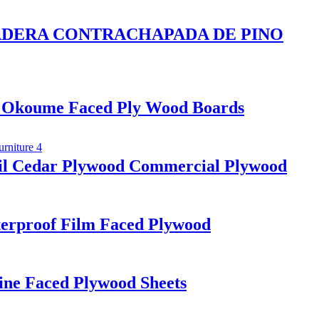
d MADERA CONTRACHAPADA DE PINO
 Okoume Faced Ply Wood Boards
il Cedar Plywood Commercial Plywood
erproof Film Faced Plywood
ine Faced Plywood Sheets