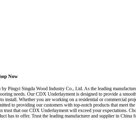
Shop Now
by Pingyi Singda Wood Industry Co., Ltd. As the leading manufacturer,
flooring needs. Our CDX Underlayment is designed to provide a smooth a
 to install. Whether you are working on a residential or commercial proj
ed to providing our customers with top-notch products that meet the high
u can trust that our CDX Underlayment will exceed your expectations. 
oduct has to offer. Trust the leading manufacturer and supplier in China 