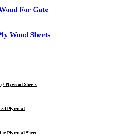
 Wood For Gate
Ply Wood Sheets
ng Plywood Sheets
ced Plywood
ine Plywood Sheet