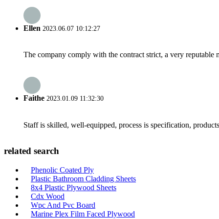
Ellen
2023.06.07 10:12:27
The company comply with the contract strict, a very reputable 
Faithe
2023.01.09 11:32:30
Staff is skilled, well-equipped, process is specification, produc
related search
Phenolic Coated Ply
Plastic Bathroom Cladding Sheets
8x4 Plastic Plywood Sheets
Cdx Wood
Wpc And Pvc Board
Marine Plex Film Faced Plywood