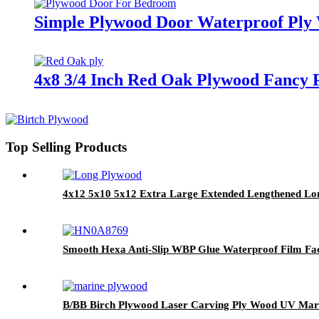
Simple Plywood Door Waterproof Ply
4x8 3/4 Inch Red Oak Plywood Fancy 
Top Selling Products
4x12 5x10 5x12 Extra Large Extended Lengthened Lo
Smooth Hexa Anti-Slip WBP Glue Waterproof Film Fa
B/BB Birch Plywood Laser Carving Ply Wood UV Mar