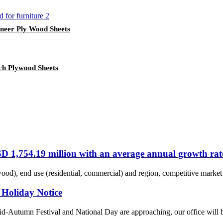
eer Ply Wood Sheets
ch Plywood Sheets
SD 1,754.19 million with an average annual growth rat
ood), end use (residential, commercial) and region, competitive market 
 Holiday Notice
Autumn Festival and National Day are approaching, our office will be